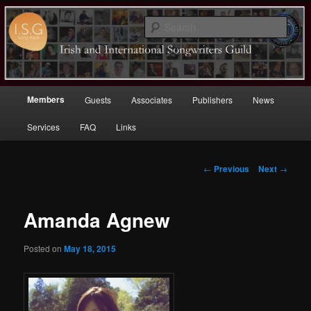
Sear
Irish (and International)
Songwriters Guild
Main
Members
Guests
Associates
Publishers
News
Skip
menu
Services
FAQ
Links
to
primary
Post
←
Previous
Next
→
navigation
content
Amanda Agnew
Posted on
May 18, 2015