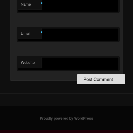
*
Name
*
Email
Website
Proudly powered by WordPress