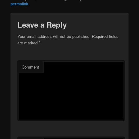
permalink
.
Leave a Reply
Your email address will not be published.
Required fields
are marked
*
Comment