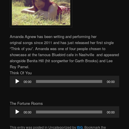
Amanda Agnew has been writing and performing her
original songs since 2011 and has just released her first single
“Think of you”. Amanda was one of four people chosen to
showcase at the famous Bluebird cafe in Nashville and appeared
alongside Benita Hill (hit songwriter for Garth Brooks) and Lee
Roy Parnel.
Think Of You
Audio
00:00
00:00
Player
The Fortune Rooms
Audio
00:00
00:00
Player
This entry was posted in Uncategorized by
ISG
. Bookmark the