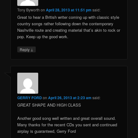
Tony Byworth
on
April 28, 2013 at 11:51 pm
said:
Great to hear a British writer coming up with classic style
country songs rather following down the contemporary
Nashville route and creating material that’s akin to rock or
pop. Keep up the good work.
↓
Reply
GERRY FORD
on
April 26, 2013 at 2:23 am
said:
GREAT SHAPE AND HIGH CLASS
Another good song well written and great overall sound.
Many thanks for the recent CDs you sent and continued
airplay is guaranteed, Gerry Ford