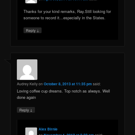
Thanks for your kind remarks, Ray.Still looking for
someone to record it…especially in the States.
↓
Reply
Audrey Kelly
on
October 8, 2013 at 11:35 pm
said:
Loving coffee cup dreams. Top notch as always. Well
done again
↓
Reply
Alex Birnie
on
November 1, 2013 at 2:23 pm
said: