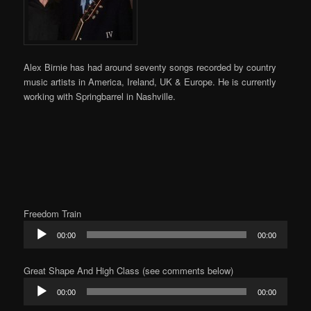
Alex Birnie has had around seventy
songs recorded by country
music artists in America, Ireland, UK & Europe. He is currently
working with Springbarrel in Nashville.
Freedom Train
Audio
00:00
00:00
Player
Great Shape And High Class (see comments below)
Audio
00:00
00:00
Player