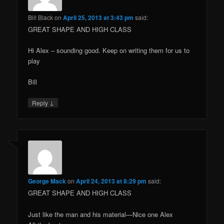
Bill Black
on
April 25, 2013 at 3:43 pm
said:
GREAT SHAPE AND HIGH CLASS
Hi Alex – sounding good. Keep on writing them for us to
play
Bill
↓
Reply
George Mack
on
April 24, 2013 at 8:29 pm
said:
GREAT SHAPE AND HIGH CLASS
Just like the man and his material—Nice one Alex