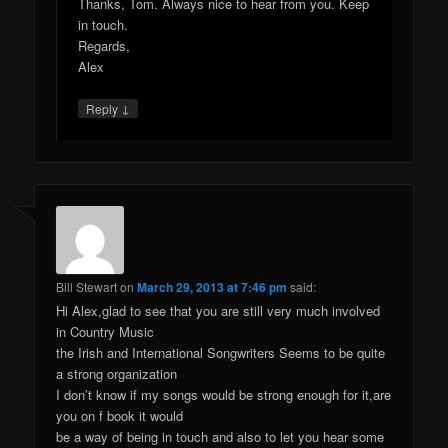
Thanks, Tom. Always nice to hear from you. Keep
in touch.
Regards,
Alex
↓
Reply
Bill Stewart
on
March 29, 2013 at 7:46 pm
said:
Hi Alex,glad to see that you are still very much involved
in Country Music
the Irish and International Songwriters Seems to be quite
a strong organization
I don’t know if my songs would be strong enough for it,are
you on f book it would
be a way of being in touch and also to let you hear some