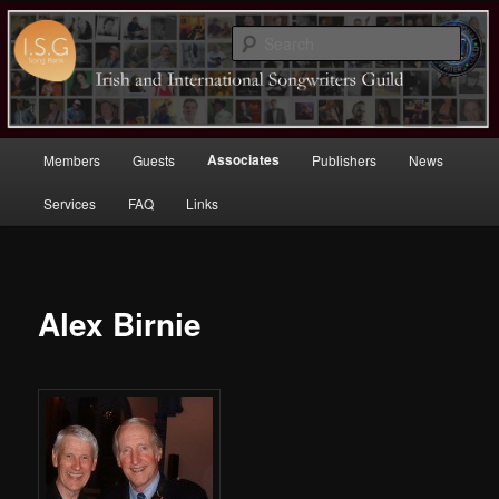
Sear
Irish (and International)
Songwriters Guild
Main
Associates
Members
Guests
Publishers
News
Skip
menu
Services
FAQ
Links
to
primary
content
Alex Birnie