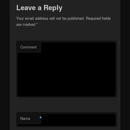
Leave a Reply
Your email address will not be published.
Required fields
are marked
*
Comment
*
Name