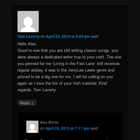
Tom Laverty
on
April 24, 2013 at 5:04 pm
said:
Hello Alex,
Good to see that you are still writing classic songs, you
were always a dedicated writer true to your craft. The one
you penned for me ‘Living in the Fast Lane’ still receives
regular airplay, it was in the JerryLee Lewis genre and
proved to be a big one for me. I will be calling on you
again as I love the tint of your Irish material. Kind
regards, Tom Laverty
↓
Reply
Alex Birnie
on
April 24, 2013 at 7:11 pm
said: