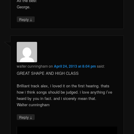
All the best
George.
↓
Reply
walter cunningham
on
April 24, 2013 at 8:04 pm
said:
GREAT SHAPE AND HIGH CLASS
Brilliant track alex, i loved it on the first hearing. thats
how i think songs should be judged. i love anything i’ve
heard by you in fact. and i sicerely mean that.
Walter cunningham
↓
Reply