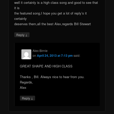
well it certainly is a high class song and good to see that
it is
the featured song,I hope you get a lot of reply’s it
certainly
deserves them,all the best Alex,regards Bill Stewart
↓
Reply
Alex Birnie
on
April 24, 2013 at 7:13 pm
said:
GREAT SHAPE AND HIGH CLASS
Thanks , Bill. Always nice to hear from you.
Regards,
Alex
↓
Reply