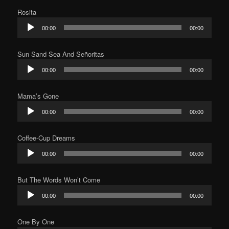
Rosita
Audio
00:00
00:00
Player
Sun Sand Sea And Señoritas
Audio
00:00
00:00
Player
Mama’s Gone
Audio
00:00
00:00
Player
Coffee-Cup Dreams
Audio
00:00
00:00
Player
But The Words Won’t Come
Audio
00:00
00:00
Player
One By One