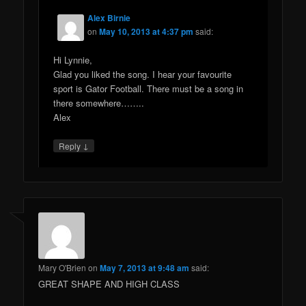
Alex Birnie
on
May 10, 2013 at 4:37 pm
said:
Hi Lynnie,
Glad you liked the song. I hear your favourite
sport is Gator Football. There must be a song in
there somewhere……..
Alex
↓
Reply
Mary O'Brien
on
May 7, 2013 at 9:48 am
said:
GREAT SHAPE AND HIGH CLASS