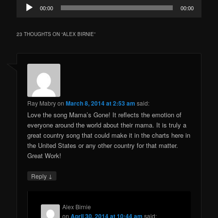
Audio
00:00
00:00
Player
23 THOUGHTS ON “
ALEX BIRNIE
”
Ray Mabry
on
March 8, 2014 at 2:53 am
said:
Love the song Mama’s Gone! It reflects the emotion of
everyone around the world about their mama. It is truly a
great country song that could make it in the charts here in
the United States or any other country for that matter.
Great Work!
↓
Reply
Alex Birnie
on
April 30, 2014 at 10:44 am
said: