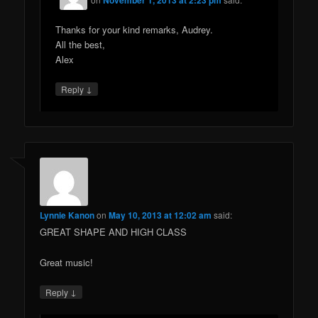
Thanks for your kind remarks, Audrey.
All the best,
Alex
↓
Reply
Lynnie Kanon
on
May 10, 2013 at 12:02 am
said:
GREAT SHAPE AND HIGH CLASS
Great music!
↓
Reply