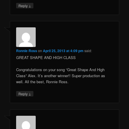
↓
Reply
Ronnie Ross
on
April 25, 2013 at 4:09 pm
said:
GREAT SHAPE AND HIGH CLASS
Congratulations on your song “Great Shape And High
Class” Alex. It’s another winner!! Super production as
well. All the best, Ronnie Ross.
↓
Reply