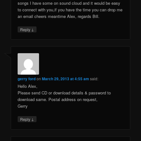
songs I have some on sound cloud and it would be easy
to connect with you,if you have the time you can drop me
an email cheers meantime Alex, regards Bill.
↓
Reply
gerry ford
on
March 29, 2013 at 4:55 am
said:
Hello Alex,
Please send CD or download details & password to
download same. Postal address on request,
Gerry
↓
Reply