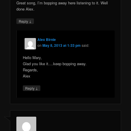
Great song, I’m bopping away here listening to it. Well
done Alex.
↓
Reply
Alex Birnie
on
May 8, 2013 at 1:33 pm
said:
Hello Mary,
Glad you like it….keep bopping away.
Regards,
Alex
↓
Reply