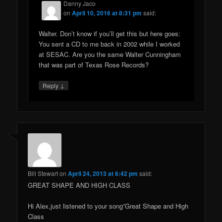
Danny Jaco
on
April 10, 2016 at 8:31 pm
said:
Walter. Don’t know if you’ll get this but here goes:
You sent a CD to me back in 2002 while I worked
at SESAC. Are you the same Walter Cunningham
that was part of Texas Rose Records?
↓
Reply
Bill Stewart
on
April 24, 2013 at 6:42 pm
said:
GREAT SHAPE AND HIGH CLASS
Hi Alex,just listened to your song”Great Shape and High
Class