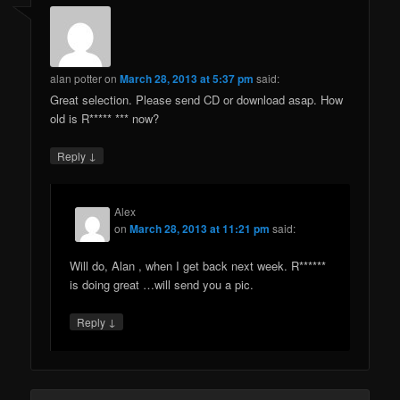
alan potter
on
March 28, 2013 at 5:37 pm
said:
Great selection. Please send CD or download asap. How
old is R***** *** now?
↓
Reply
Alex
on
March 28, 2013 at 11:21 pm
said:
Will do, Alan , when I get back next week. R******
is doing great …will send you a pic.
↓
Reply