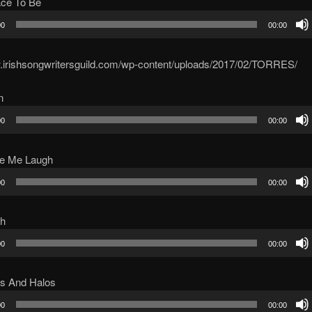
ace To Be
00
00:00
w.irishsongwritersguild.com/wp-content/uploads/2017/02/TORRES/
n
00
00:00
ke Me Laugh
00
00:00
ch
00
00:00
s And Halos
00
00:00