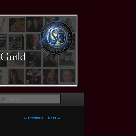
Search
Post
←
Previous
Next
→
navigation