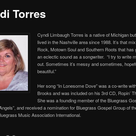
di Torres
Cyndi Limbaugh Torres is a native of Michigan bu
lived in the Nashville area since 1988. It’s that mix
Rock, Motown Soul and Southern Roots that has 
an eclectic sound as a songwriter. “I try to write 
out. Sometimes it’s messy and sometimes, hopefull
beautiful.”
Her song “In Lonesome Dove” was a co-write wit
Brooks and was included on his 3rd CD, Ropin’ 
She was a founding member of the Bluegrass Go
Angels”, and received a nomination for Bluegrass Gospel Group of th
luegrass Music Association International.