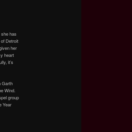
t she has
 of Detroit
given her
my heart
y, it’s
h Garth
The Wind.
spel group
e Year