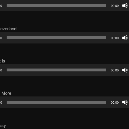
00
00:00
Neverland
00
00:00
t Is
00
00:00
u More
00
00:00
asy