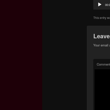
Audio
00:
Player
This entry w
Leave
Your email 
Commen