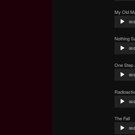
My Old M
Audio
00:
Player
Nothing Sa
Audio
00:
Player
One Step
Audio
00:
Player
Radioacti
Audio
00:
Player
The Fall
Audio
00:
Player