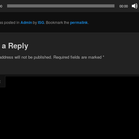
00
00:00
as posted in
Admin
by
ISG
. Bookmark the
permalink
.
 a Reply
address will not be published.
Required fields are marked
*
t