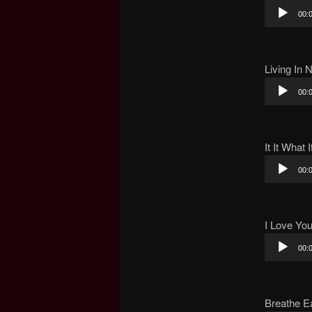
Audio
00:
Player
Living In 
Audio
00:
Player
It It What I
Audio
00:
Player
I Love Yo
Audio
00:
Player
Breathe E