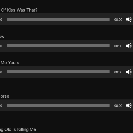
 Of Kiss Was That?
00
00:00
ow
00
00:00
 Me Yours
00
00:00
Horse
00
00:00
ng Old Is Killing Me