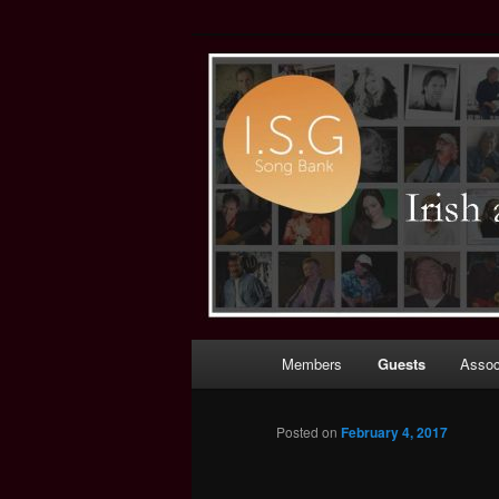
Irish (and Int
Main
Members
Guests
Assoc
Skip
menu
to
Posted on
February 4, 2017
primary