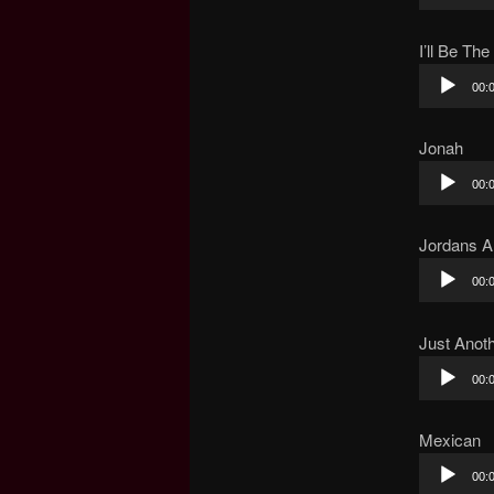
Player
I’ll Be The
Audio
00:
Player
Jonah
Audio
00:
Player
Jordans A
Audio
00:
Player
Just Anoth
Audio
00:
Player
Mexican
Audio
00:
Player