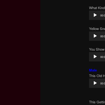
What Kind
Audio
00:
Player
Yellow Sn
Audio
00:
Player
You Show
Audio
00:
Player
Male
This Old 
Audio
00:
Player
This Getti