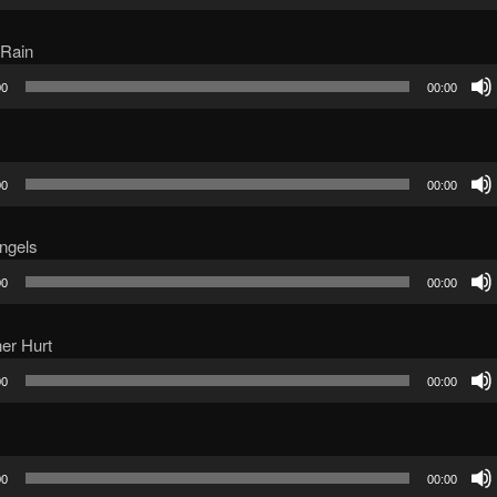
 Rain
00
00:00
00
00:00
ngels
00
00:00
er Hurt
00
00:00
00
00:00