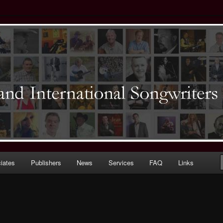
ernational) Songwriters Guild
iates
Publishers
News
Services
FAQ
Links