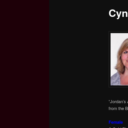
Cyn
content
“Jordan’s 
from the B
Female