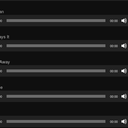
an
00
00:00
ys It
00
00:00
 Away
00
00:00
ve
00
00:00
00
00:00