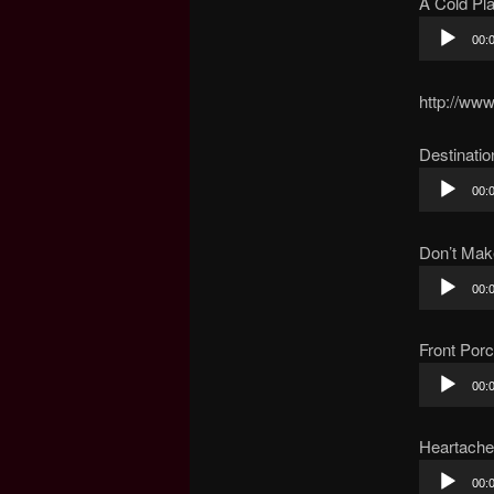
A Cold Pl
Audio
00:
Player
http://ww
Destinatio
Audio
00:
Player
Don’t Ma
Audio
00:
Player
Front Por
Audio
00:
Player
Heartache
Audio
00: