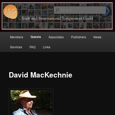
Sear
Irish (and International)
Songwriters Guild
Main
Guests
Members
Associates
Publishers
News
Skip
menu
Services
FAQ
Links
to
primary
content
David MacKechnie