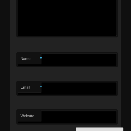
*
Name
*
Email
Website