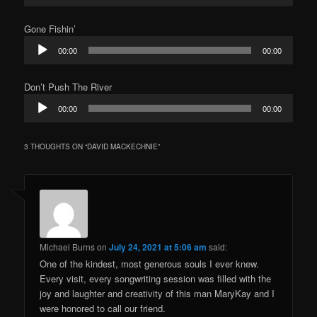
Gone Fishin’
Audio
00:00
00:00
Player
Don’t Push The River
Audio
00:00
00:00
Player
3 THOUGHTS ON “
DAVID MACKECHNIE
”
Michael Burns
on
July 24, 2021 at 5:06 am
said:
One of the kindest, most generous souls I ever knew.
Every visit, every songwriting session was filled with the
joy and laughter and creativity of this man MaryKay and I
were honored to call our friend.