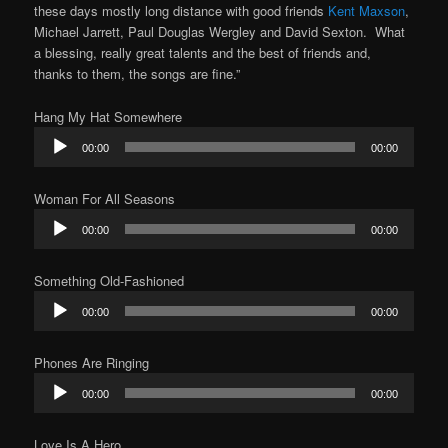
these days mostly long distance with good friends
Kent Maxson
,
Michael Jarrett, Paul Douglas Wergley and David Sexton. What
a blessing, really great talents and the best of friends and,
thanks to them, the songs are fine.”
Hang My Hat Somewhere
Audio
00:00
00:00
Player
Woman For All Seasons
Audio
00:00
00:00
Player
Something Old-Fashioned
Audio
00:00
00:00
Player
Phones Are Ringing
Audio
00:00
00:00
Player
Love Is A Hero