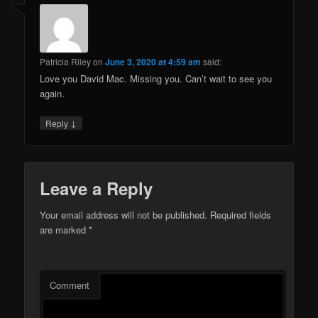
Patricia Riley
on
June 3, 2020 at 4:59 am
said:
Love you David Mac. Missing you. Can’t wait to see you
again.
↓
Reply
Leave a Reply
Your email address will not be published.
Required fields
are marked
*
Comment