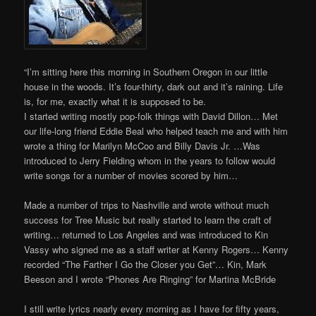
“I’m sitting here this morning in Southern Oregon in our little
house in the woods. It’s four-thirty, dark out and it’s raining. Life
is, for me, exactly what it is supposed to be.
I started writing mostly pop-folk things with David Dillon… Met
our life-long friend Eddie Beal who helped teach me and with him
wrote a thing for Marilyn McCoo and Billy Davis Jr. …Was
introduced to Jerry Fielding whom in the years to follow would
write songs for a number of movies scored by him…
Made a number of trips to Nashville and wrote without much
success for Tree Music but really started to learn the craft of
writing… returned to Los Angeles and was introduced to Kin
Vassy who signed me as a staff writer at Kenny Rogers… Kenny
recorded “The Farther I Go the Closer you Get”… Kin, Mark
Beeson and I wrote “Phones Are Ringing” for Martina McBride
I still write lyrics nearly every morning as I have for fifty years,