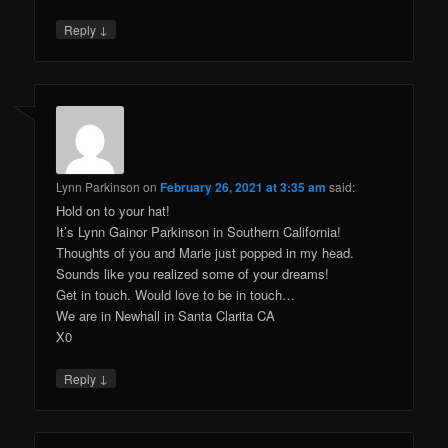
↓
Reply
Lynn Parkinson
on
February 26, 2021 at 3:35 am
said:
Hold on to your hat!
It’s Lynn Gainor Parkinson in Southern California!
Thoughts of you and Marie just popped in my head.
Sounds like you realized some of your dreams!
Get in touch. Would love to be in touch…
We are in Newhall in Santa Clarita CA
X0
↓
Reply