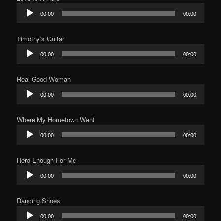
Audio
00:00
00:00
Player
Timothy’s Guitar
Audio
00:00
00:00
Player
Real Good Woman
Audio
00:00
00:00
Player
Where My Hometown Went
Audio
00:00
00:00
Player
Hero Enough For Me
Audio
00:00
00:00
Player
Dancing Shoes
Audio
00:00
00:00
Player