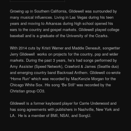
Growing up in Southern California, Glidewell was surrounded by
many musical influences. Living in Las Vegas during his teen
years and moving to Arkansas during high school opened his
ears to the country and gospel markets. Glidewell played college
baseball and is a graduate of the University of the Ozarks.
With 2014 cuts by Kristi Warner and Maddie Deneault, songwriter
Jerry Glidewell works on projects for the country, pop and wider
markets. During the past 3 years, he’s had songs performed by
Amy Assister (Speed Network), Crawford & James (Seattle duo)
and emerging country band Backroad Anthem. Glidewell co-wrote
“Home Run” which was recorded by MacKenzie Morgan for the
Chicago White Sox. His song “Be Still” was recorded by the
Christian group CO3.
Glidewell is a former keyboard player for Carrie Underwood and
has song agreements with publishers in Nashville, New York and
LA. He is a member of BMI, NSAI, and SongU.