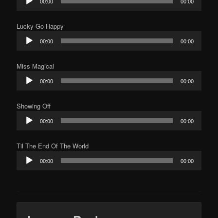
00:00
00:00
Player
Lucky Go Happy
Audio
00:00
00:00
Player
Miss Magical
Audio
00:00
00:00
Player
Showing Off
Audio
00:00
00:00
Player
Til The End Of The World
Audio
00:00
00:00
Player