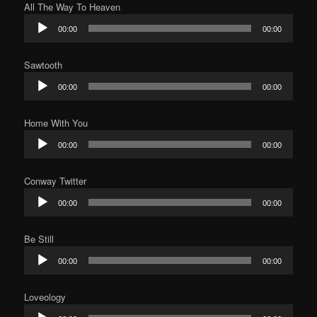
All The Way To Heaven
Audio
00:00
00:00
Player
Sawtooth
Audio
00:00
00:00
Player
Home With You
Audio
00:00
00:00
Player
Conway Twitter
Audio
00:00
00:00
Player
Be Still
Audio
00:00
00:00
Player
Loveology
Audio