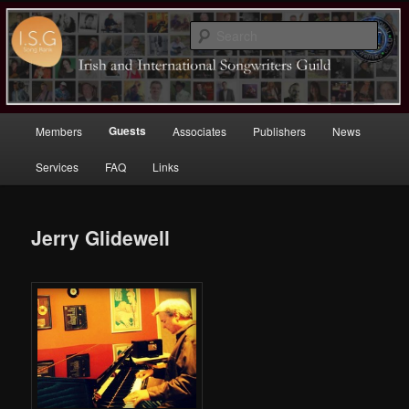
Sear
Irish (and International)
Songwriters Guild
Main
Guests
Members
Associates
Publishers
News
Skip
menu
Services
FAQ
Links
to
primary
Jerry Glidewell
content