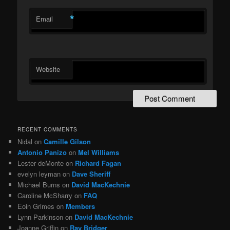
*
Email
Website
RECENT COMMENTS
Nidal
on
Camille Gilson
Antonio Panizo
on
Mel Williams
Lester deMonte
on
Richard Fagan
evelyn leyman
on
Dave Sheriff
Michael Burns
on
David MacKechnie
Caroline McSharry
on
FAQ
Eoin Grimes
on
Members
Lynn Parkinson
on
David MacKechnie
Joanne Griffin
on
Ray Bridger