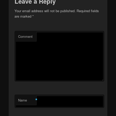
Leave a Reply
Your email address will not be published.
Required fields
are marked
*
Comment
*
Name