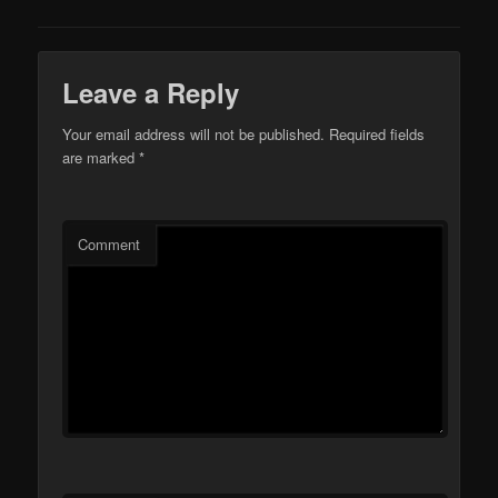
Leave a Reply
Your email address will not be published.
Required fields
are marked
*
Comment