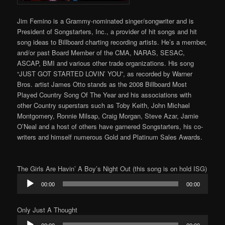
Jim Femino is a Grammy-nominated singer/songwriter and is
President of Songstarters, Inc., a provider of hit songs and hit
song ideas to Billboard charting recording artists. He’s a member,
and/or past Board Member of the CMA, NARAS, SESAC,
ASCAP, BMI and various other trade organizations. His song
“JUST GOT STARTED LOVIN’ YOU”, as recorded by Warner
Bros. artist James Otto stands as the 2008 Billboard Most
Played Country Song Of The Year and his associations with
other Country superstars such as Toby Keith, John Michael
Montgomery, Ronnie Milsap, Craig Morgan, Steve Azar, Jamie
O’Neal and a host of others have garnered Songstarters, his co-
writers and himself numerous Gold and Platinum Sales Awards.
The Girls Are Havin’ A Boy’s Night Out (this song is on hold ISG)
Audio
00:00
00:00
Player
Only Just A Thought
Audio