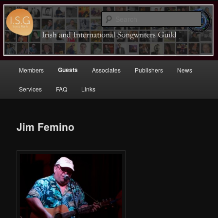
Sear
Irish (and International)
Songwriters Guild
Main
Guests
Members
Associates
Publishers
News
Skip
menu
Services
FAQ
Links
to
primary
Jim Femino
content