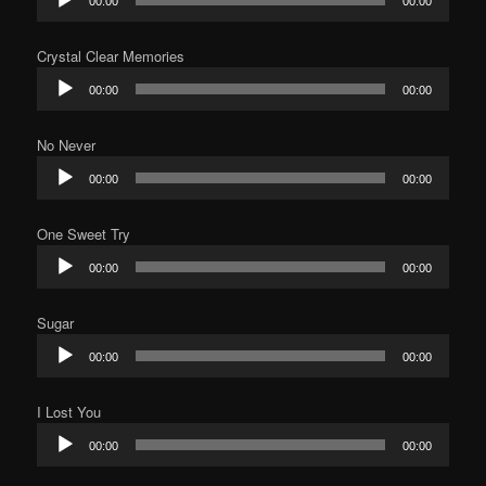
00:00
00:00
Player
Crystal Clear Memories
Audio
00:00
00:00
Player
No Never
Audio
00:00
00:00
Player
One Sweet Try
Audio
00:00
00:00
Player
Sugar
Audio
00:00
00:00
Player
I Lost You
Audio
00:00
00:00
Player