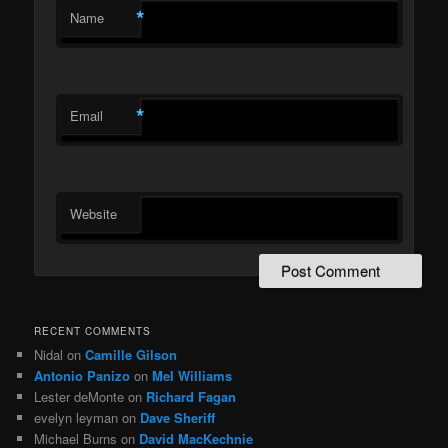
*
Name
*
Email
Website
RECENT COMMENTS
Nidal
on
Camille Gilson
Antonio Panizo
on
Mel Williams
Lester deMonte
on
Richard Fagan
evelyn leyman
on
Dave Sheriff
Michael Burns
on
David MacKechnie