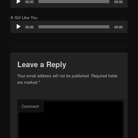
00:00
00:00
Player
A Girl Like You
Audio
00:00
00:00
Player
Leave a Reply
Your email address will not be published.
Required fields
are marked
*
Comment