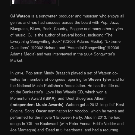
CJ Watson
is a songwriter, producer and musician who enjoys all
genres and has had success across the board with Pop, Jazz,
Bluegrass, Blues, Rock, Country, Reggae and many other styles
of music. CJ is the author of several books, including “The
Everything Songwriting Book” (©2003 Adams Media), “Extreme
Questions” (©2002 Nelson) and “Essential Songwriting”(©2006
Adams Media) and was interviewed in the 2004 Songwriter’s
Market.
In 2014, Pop artist Mindy Braasch played a set of Watson co-
writes for members of congress, opening for
Steven Tyler
and for
the National Music Publisher’s Association. He has the title cut
on the Bankester’s Love Has Wheels CD, which won a
Momentum Award (
IBMA)
and ‘Best Bluegrass Album’
(
Independent Music Awards)
. Watson got a 2013 ‘long list‘ Best
Original Song’
Oscar
nomination for ‘Voodoo’, which he wrote and
performed for the movie ‘Halloween Party. Also in 2013, he had
songs in ‘Off the Boulevard’ (with Peter Fonda, Eddie Vedder and
Joe Mantegna) and ‘Dead in 5 Heartbeats’ and had a recurring