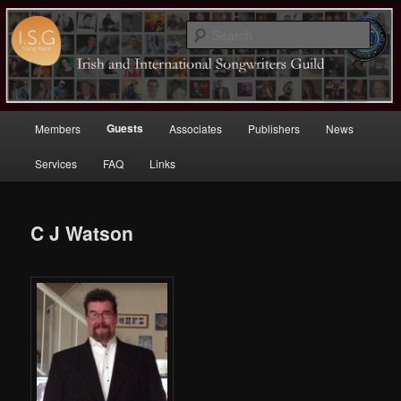
Sear
Irish (and International)
Songwriters Guild
Main
Guests
Members
Associates
Publishers
News
Skip
menu
Services
FAQ
Links
to
primary
C J Watson
content