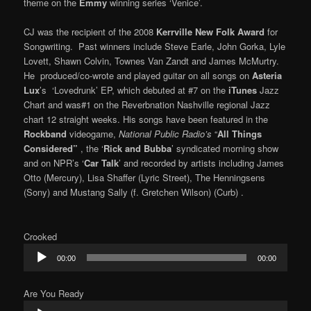
theme on the
Emmy
winning series ‘Venice’.
CJ was the recipient of the 2008
Kerrville New Folk Award
for
Songwriting. Past winners include Steve Earle, John Gorka, Lyle
Lovett, Shawn Colvin, Townes Van Zandt and James McMurtry.
He produced/co-wrote and played guitar on all songs on
Asteria
Lux
’s
‘Lovedrunk’ EP, which debuted at #7 on the
iTunes
Jazz
Chart and was#1 on the Reverbnation Nashville regional Jazz
chart 12 straight weeks. His songs have been featured in the
Rockband
videogame,
National Public Radio’s
“
All Things
Considered”
, the ‘
Rick and Bubba
’ syndicated morning show
and on NPR’s ‘
Car Talk
’ and recorded by artists including James
Otto (Mercury), Lisa Shaffer (Lyric Street), The Henningsens
(Sony) and Mustang Sally (f. Gretchen Wilson) (Curb) .
Crooked
Audio
00:00
00:00
Player
Are You Ready
Audio