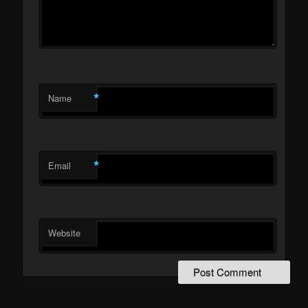
*
Name
*
Email
Website