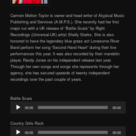
Carmen Melton Taylor is owner and head writer of Atypical Music
Publishing and Services (A.M.P.S.). She recently had her first
major cut with a UK release of “Battle Scars” by Right
Recordings (Universal-UK) artist Shelly Starks. She is also
honored to have the legendary blue grass act Lonesome River
Band perform her song “Second Hand Heart” during their live
performances this year. It was also recorded by their mandolin
player, Randy Jones on his independent release last year.
Through her own songs and songs she represents through her
agency, she has secured upwards of twenty independent
recordings over the past couple of years.
Battle Scars
Audio
00:00
00:00
Player
Country Girls Rock
Audio
00:00
00:00
Player