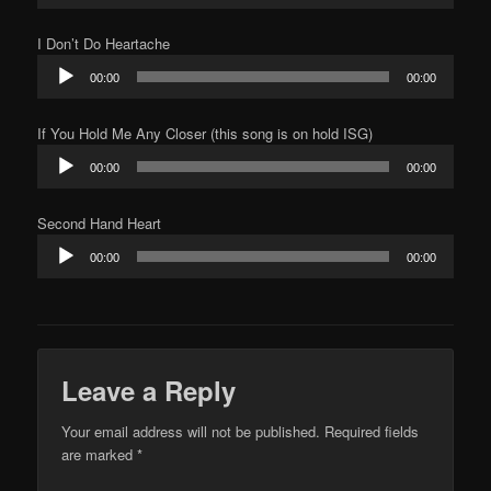
I Don’t Do Heartache
Audio
00:00
00:00
Player
If You Hold Me Any Closer (this song is on hold ISG)
Audio
00:00
00:00
Player
Second Hand Heart
Audio
00:00
00:00
Player
Leave a Reply
Your email address will not be published.
Required fields
are marked
*