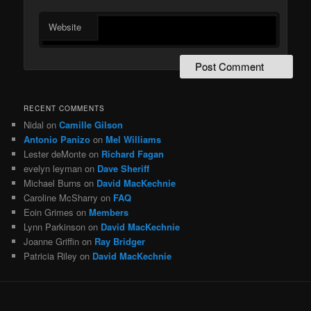
Website
RECENT COMMENTS
Nidal
on
Camille Gilson
Antonio Panizo
on
Mel Williams
Lester deMonte
on
Richard Fagan
evelyn leyman
on
Dave Sheriff
Michael Burns
on
David MacKechnie
Caroline McSharry
on
FAQ
Eoin Grimes
on
Members
Lynn Parkinson
on
David MacKechnie
Joanne Griffin
on
Ray Bridger
Patricia Riley
on
David MacKechnie