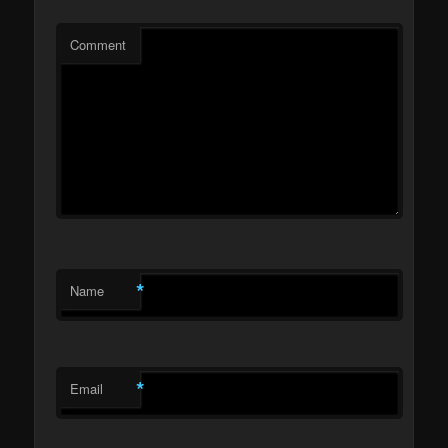
Comment
*
Name
*
Email