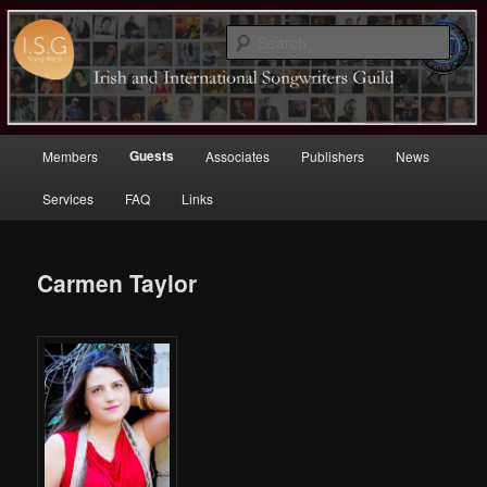
Sear
Irish (and International)
Songwriters Guild
Main
Guests
Members
Associates
Publishers
News
Skip
menu
Services
FAQ
Links
to
primary
Carmen Taylor
content