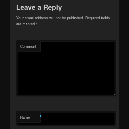
Leave a Reply
Your email address will not be published.
Required fields
are marked
*
Comment
*
Name