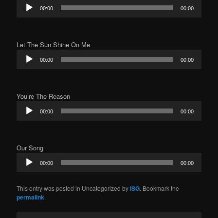
Audio
00:00
00:00
Player
Let The Sun Shine On Me
Audio
00:00
00:00
Player
You’re The Reason
Audio
00:00
00:00
Player
Our Song
Audio
00:00
00:00
Player
This entry was posted in Uncategorized by
ISG
. Bookmark the
permalink
.