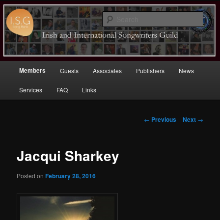
Sear
Irish (and International)
Songwriters Guild
Main
Members
Guests
Associates
Publishers
News
Skip
menu
Services
FAQ
Links
to
primary
Post
←
Previous
Next
→
navigation
content
Jacqui Sharkey
Posted on
February 28, 2016