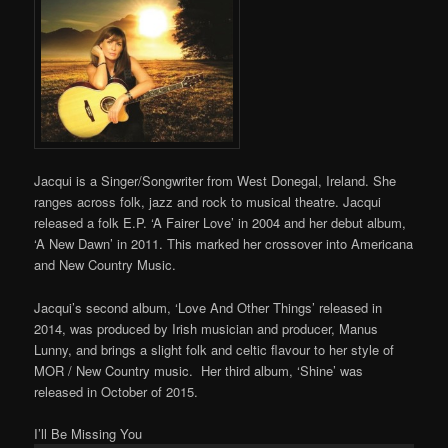
Jacqui is a Singer/Songwriter from West Donegal, Ireland. She
ranges across folk, jazz and rock to musical theatre. Jacqui
released a folk E.P. ‘A Fairer Love’ in 2004 and her debut album,
‘A New Dawn’ in 2011. This marked her crossover into Americana
and New Country Music.
Jacqui’s second album, ‘Love And Other Things’ released in
2014, was produced by Irish musician and producer, Manus
Lunny, and brings a slight folk and celtic flavour to her style of
MOR / New Country music. Her third album, ‘Shine’ was
released in October of 2015.
I’ll Be Missing You