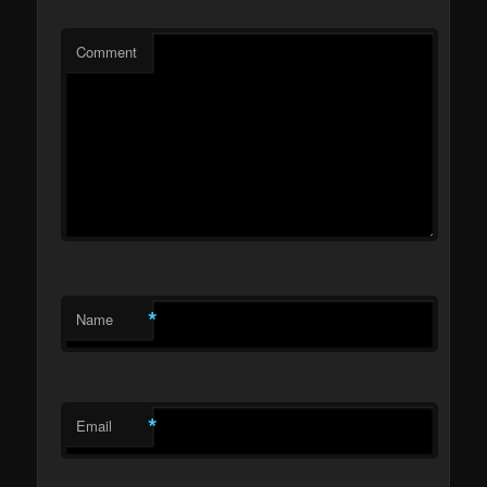
Comment
*
Name
*
Email