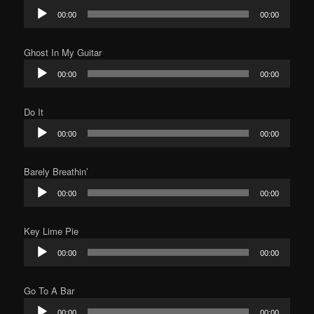
Audio
00:00
00:00
Player
Ghost In My Guitar
Audio
00:00
00:00
Player
Do It
Audio
00:00
00:00
Player
Barely Breathin’
Audio
00:00
00:00
Player
Key Lime Pie
Audio
00:00
00:00
Player
Go To A Bar
Audio
00:00
00:00