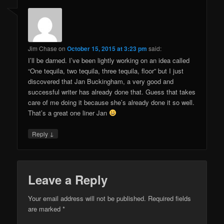
Jim Chase
on
October 15, 2015 at 3:23 pm
said:
I’ll be darned. I’ve been lightly working on an idea called
“One tequila, two tequila, three tequila, floor” but I just
discovered that Jan Buckingham, a very good and
successful writer has already done that. Guess that takes
care of me doing it because she’s already done it so well.
That’s a great one liner Jan
↓
Reply
Leave a Reply
Your email address will not be published.
Required fields
are marked
*