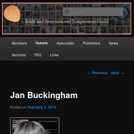
Sear
Irish (and International)
Songwriters Guild
Main
Guests
Members
Associates
Publishers
News
Skip
menu
Services
FAQ
Links
to
primary
Post
←
Previous
Next
→
navigation
content
Jan Buckingham
Posted on
February 2, 2014