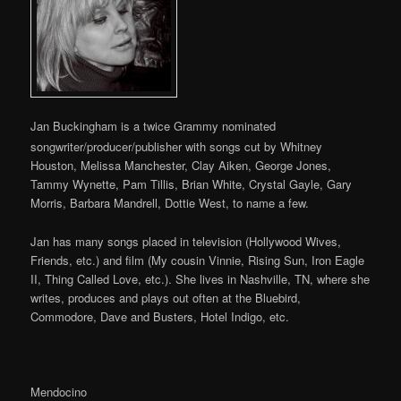
Jan Buckingham is a twice Grammy nominated
songwriter/producer/publisher with songs cut by Whitney
Houston, Melissa Manchester, Clay Aiken, George Jones,
Tammy Wynette, Pam Tillis, Brian White, Crystal Gayle, Gary
Morris, Barbara Mandrell, Dottie West, to name a few.
Jan has many songs placed in television (Hollywood Wives,
Friends, etc.) and film (My cousin Vinnie, Rising Sun, Iron Eagle
II, Thing Called Love, etc.). She lives in Nashville, TN, where she
writes, produces and plays out often at the Bluebird,
Commodore, Dave and Busters, Hotel Indigo, etc.
Mendocino