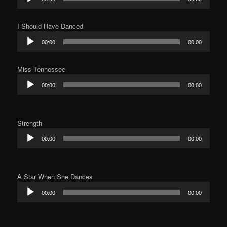
Player
I Should Have Danced
Audio
00:00
00:00
Player
Miss Tennessee
Audio
00:00
00:00
Player
Strength
Audio
00:00
00:00
Player
A Star When She Dances
Audio
00:00
00:00
Player