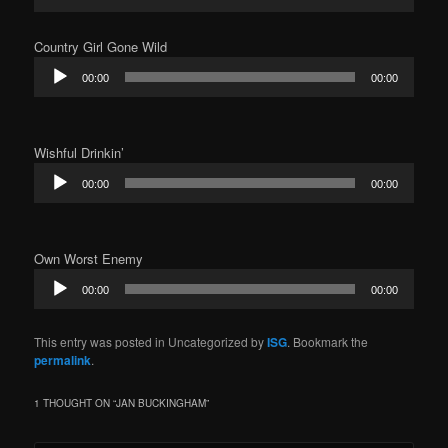
Player
Country Girl Gone Wild
Audio
00:00
00:00
Player
Wishful Drinkin’
Audio
00:00
00:00
Player
Own Worst Enemy
Audio
00:00
00:00
Player
This entry was posted in Uncategorized by
ISG
. Bookmark the
permalink
.
1 THOUGHT ON “
JAN BUCKINGHAM
”