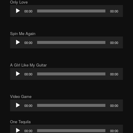
Only Love
Audio
00:00
00:00
Player
Spin Me Again
Audio
00:00
00:00
Player
A GIrl Like My Guitar
Audio
00:00
00:00
Player
Video Game
Audio
00:00
00:00
Player
One Tequila
Audio
00:00
00:00