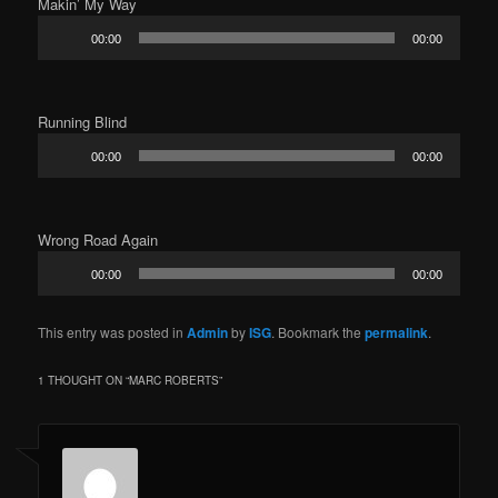
Makin’ My Way
Audio
00:00
00:00
Player
Running Blind
Audio
00:00
00:00
Player
Wrong Road Again
Audio
00:00
00:00
Player
This entry was posted in
Admin
by
ISG
. Bookmark the
permalink
.
1 THOUGHT ON “
MARC ROBERTS
”