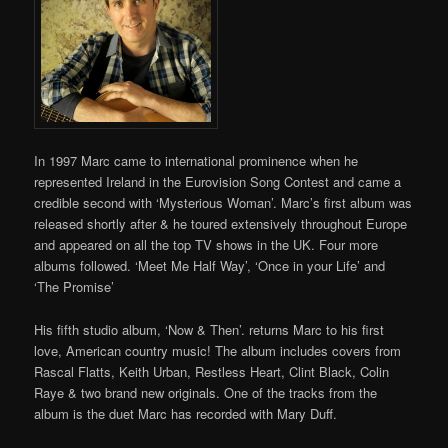
In 1997 Marc came to international prominence when he
represented Ireland in the Eurovision Song Contest and came a
credible second with ‘Mysterious Woman’. Marc’s first album was
released shortly after & he toured extensively throughout Europe
and appeared on all the top TV shows in the UK. Four more
albums followed. ‘Meet Me Half Way’, ‘Once in your Life’ and
‘The Promise’
His fifth studio album, ‘Now & Then’. returns Marc to his first
love, American country music! The album includes covers from
Rascal Flatts, Keith Urban, Restless Heart, Clint Black, Colin
Raye & two brand new originals. One of the tracks from the
album is the duet Marc has recorded with Mary Duff.