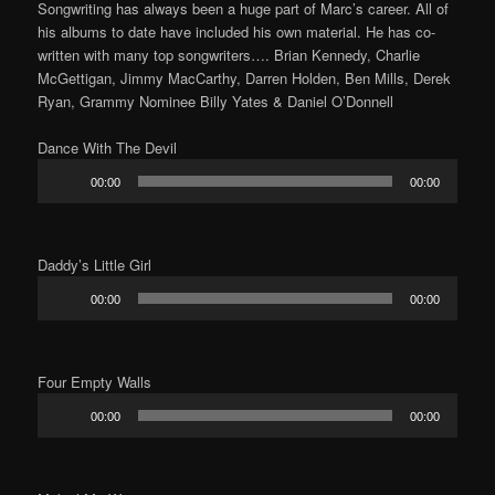
Songwriting has always been a huge part of Marc’s career. All of
his albums to date have included his own material. He has co-
written with many top songwriters…. Brian Kennedy, Charlie
McGettigan, Jimmy MacCarthy, Darren Holden, Ben Mills, Derek
Ryan, Grammy Nominee Billy Yates & Daniel O’Donnell
Dance With The Devil
Audio
00:00
00:00
Player
Daddy’s Little Girl
Audio
00:00
00:00
Player
Four Empty Walls
Audio
00:00
00:00
Player