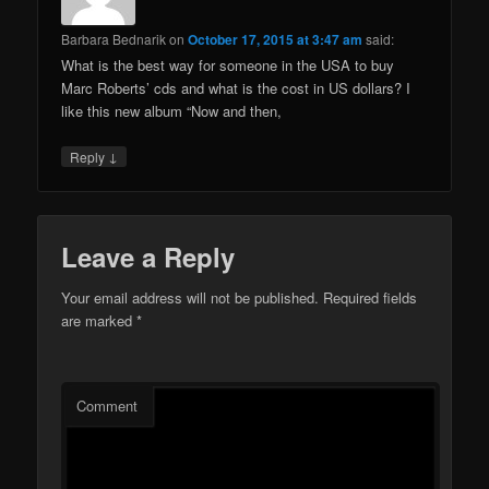
Barbara Bednarik
on
October 17, 2015 at 3:47 am
said:
What is the best way for someone in the USA to buy
Marc Roberts’ cds and what is the cost in US dollars? I
like this new album “Now and then,
↓
Reply
Leave a Reply
Your email address will not be published.
Required fields
are marked
*
Comment