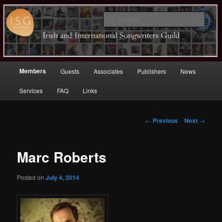
Sear
Irish (and International)
Songwriters Guild
Main
Members
Guests
Associates
Publishers
News
Skip
menu
Services
FAQ
Links
to
primary
Post
←
Previous
Next
→
navigation
content
Marc Roberts
Posted on
July 4, 2014