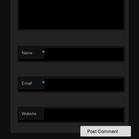
*
Name
*
Email
Website