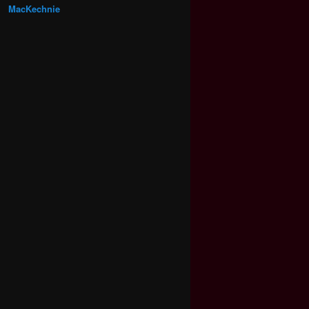
MacKechnie