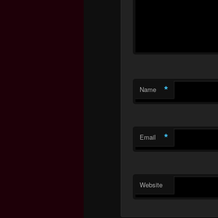
*
Name
*
Email
Website