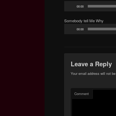
Audio
00:00
Player
Somebody tell Me Why
Audio
00:00
Player
Leave a Reply
Your email address will not be
Comment