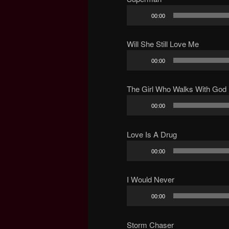
Audio
00:00
Player
Will She Still Love Me
Audio
00:00
Player
The Girl Who Walks With God
Audio
00:00
Player
Love Is A Drug
Audio
00:00
Player
I Would Never
Audio
00:00
Player
Storm Chaser