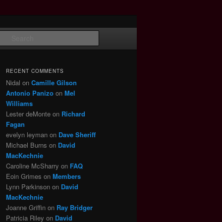
Search
RECENT COMMENTS
Nidal
on
Camille Gilson
Antonio Panizo
on
Mel
Williams
Lester deMonte
on
Richard
Fagan
evelyn leyman
on
Dave Sheriff
Michael Burns
on
David
MacKechnie
Caroline McSharry
on
FAQ
Eoin Grimes
on
Members
Lynn Parkinson
on
David
MacKechnie
Joanne Griffin
on
Ray Bridger
Patricia Riley
on
David