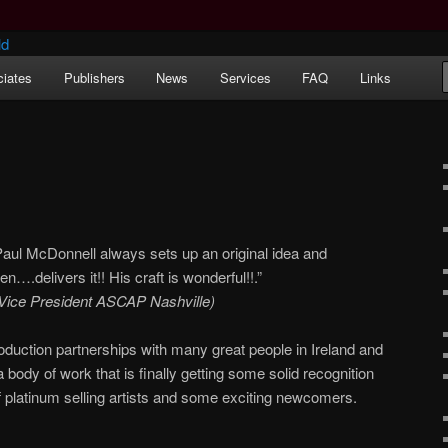
iates
Publishers
News
Services
FAQ
Links
ernational) Songwriters Guild
Paul McDonnell always sets up an original idea and
hen….delivers it!! His craft is wonderful!!.”
/Vice President ASCAP Nashville)
oduction partnerships with many great people in Ireland and
body of work that is finally getting some solid recognition
 platinum selling artists and some exciting newcomers.