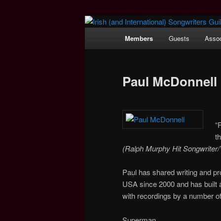
Main
Members
Guests
Assoc
Skip
menu
Irish (and Int
to
Paul McDonnell
primary
content
“
t
(Ralph Murphy Hit Songwriter
Paul has shared writing and pr
USA since 2000 and has built a 
with recordings by a number of
Superman