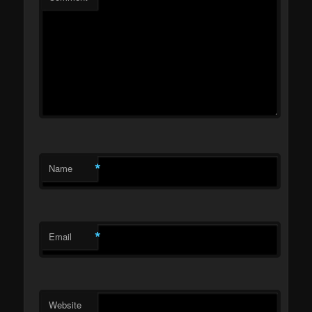
*
Name
*
Email
Website