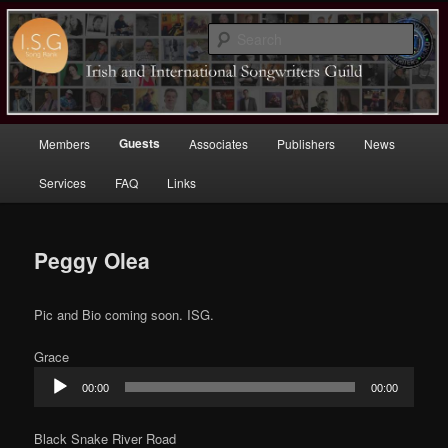
Sear
Irish (and International)
Songwriters Guild
Main
Guests
Members
Associates
Publishers
News
Skip
menu
Services
FAQ
Links
to
primary
Peggy Olea
content
Pic and Bio coming soon. ISG.
Grace
Audio
00:00
00:00
Player
Black Snake River Road