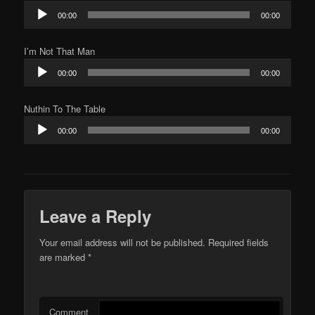
Audio
00:00
00:00
Player
I’m Not That Man
Audio
00:00
00:00
Player
Nuthin To The Table
Audio
00:00
00:00
Player
Leave a Reply
Your email address will not be published.
Required fields
are marked
*
Comment