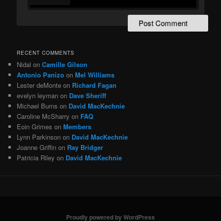
RECENT COMMENTS
Nidal
on
Camille Gilson
Antonio Panizo
on
Mel Williams
Lester deMonte
on
Richard Fagan
evelyn leyman
on
Dave Sheriff
Michael Burns
on
David MacKechnie
Caroline McSharry
on
FAQ
Eoin Grimes
on
Members
Lynn Parkinson
on
David MacKechnie
Joanne Griffin
on
Ray Bridger
Patricia Riley
on
David MacKechnie
Proudly powered by WordPress