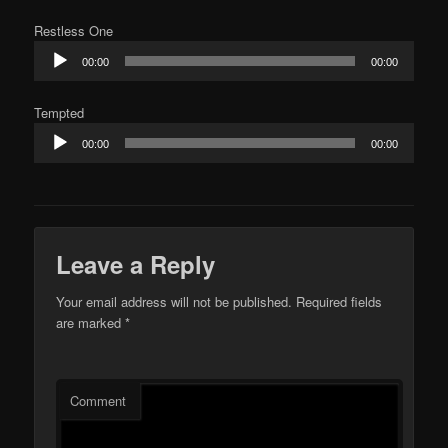
Restless One
Audio
00:00
00:00
Player
Tempted
Audio
00:00
00:00
Player
Leave a Reply
Your email address will not be published.
Required fields
are marked
*
Comment