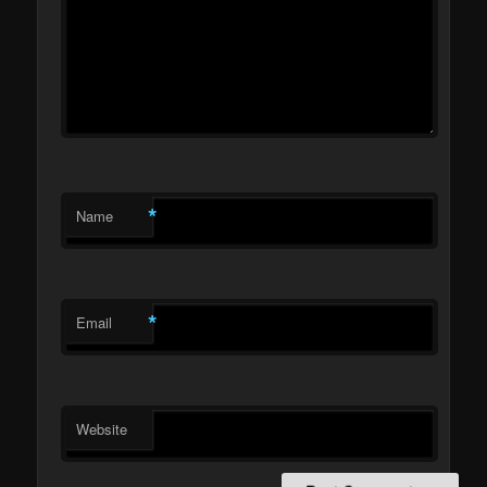
*
Name
*
Email
Website