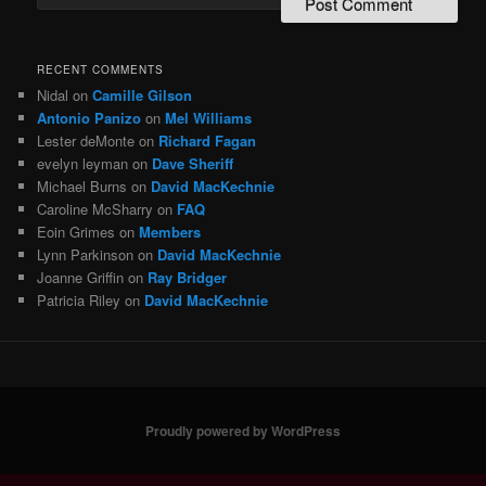
RECENT COMMENTS
Nidal
on
Camille Gilson
Antonio Panizo
on
Mel Williams
Lester deMonte
on
Richard Fagan
evelyn leyman
on
Dave Sheriff
Michael Burns
on
David MacKechnie
Caroline McSharry
on
FAQ
Eoin Grimes
on
Members
Lynn Parkinson
on
David MacKechnie
Joanne Griffin
on
Ray Bridger
Patricia Riley
on
David MacKechnie
Proudly powered by WordPress