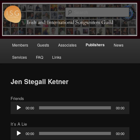
Sear
Irish (and International)
Songwriters Guild
Main
Publishers
Members
Guests
Associates
News
Skip
menu
Services
FAQ
Links
to
primary
Jen Stegall Ketner
content
Friends
Audio
00:00
00:00
Player
It’s A Lie
Audio
00:00
00:00
Player